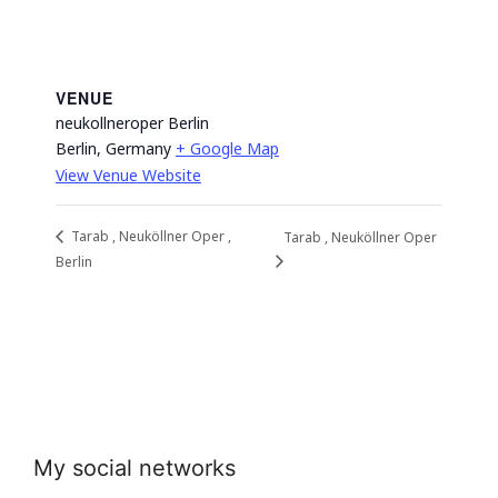
VENUE
neukollneroper Berlin
Berlin
,
Germany
+ Google Map
View Venue Website
Tarab , Neuköllner Oper ,
Tarab , Neuköllner Oper
Berlin
My social networks