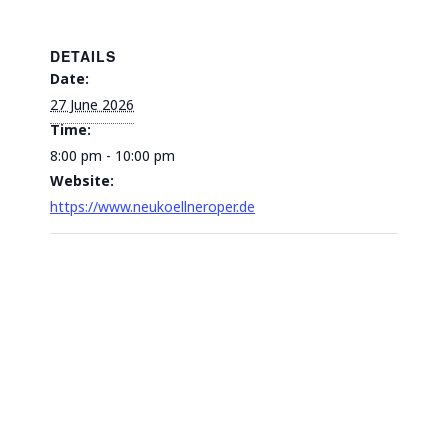
DETAILS
Date:
27 June 2026
Time:
8:00 pm - 10:00 pm
Website:
https://www.neukoellneroper.de