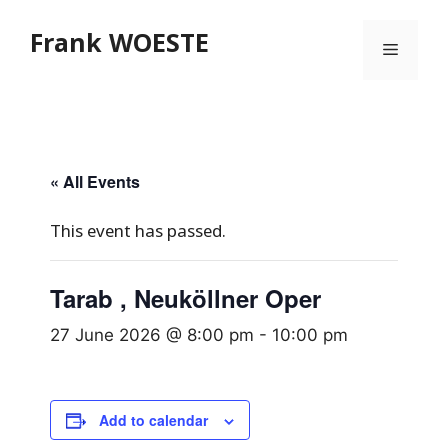
Skip
Frank WOESTE
to
Menu
content
« All Events
This event has passed.
Tarab , Neuköllner Oper
27 June 2026 @ 8:00 pm
-
10:00 pm
Add to calendar